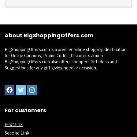
About BigShoppingOffers.com
BigShoppingOffers.com is a premier online shopping destination
for Online Coupons, Promo Codes, Discounts & more!
BigShoppingOffers.com also offers shoppers Gift Ideas and
Suggestions for any gift giving need or occasion.
For customers
First link
Second Link