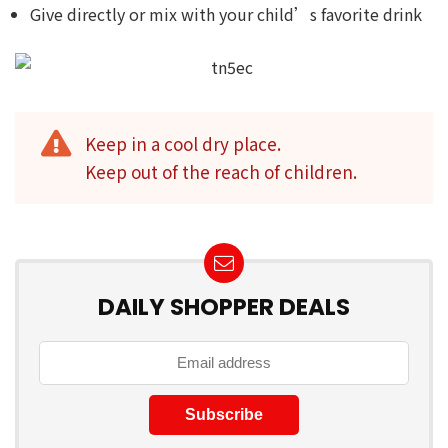
Give directly or mix with your child’s favorite drink
Keep in a cool dry place.
Keep out of the reach of children.
DAILY SHOPPER DEALS