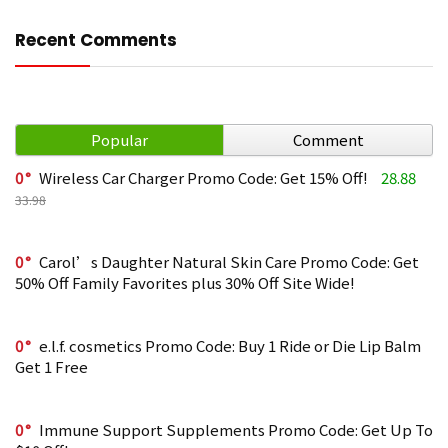
Recent Comments
Popular
Comment
0
Wireless Car Charger Promo Code: Get 15% Off!
28.88
33.98
0
Carol’s Daughter Natural Skin Care Promo Code: Get
50% Off Family Favorites plus 30% Off Site Wide!
0
e.l.f. cosmetics Promo Code: Buy 1 Ride or Die Lip Balm
Get 1 Free
0
Immune Support Supplements Promo Code: Get Up To