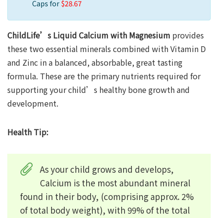
Caps for
$28.67
ChildLife’s Liquid Calcium with Magnesium
provides
these two essential minerals combined with Vitamin D
and Zinc in a balanced, absorbable, great tasting
formula. These are the primary nutrients required for
supporting your child’s healthy bone growth and
development.
Health Tip:
As your child grows and develops,
Calcium is the most abundant mineral
found in their body, (comprising approx. 2%
of total body weight), with 99% of the total