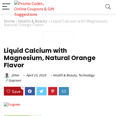
Home
»
Health & Beauty
»
Liquid Calcium with Magnesium,
Natural Orange Flavor
Liquid Calcium with
Magnesium, Natural Orange
Flavor
jithin
April 10, 2016
Health & Beauty
,
Technology
Gogreen
0
Save