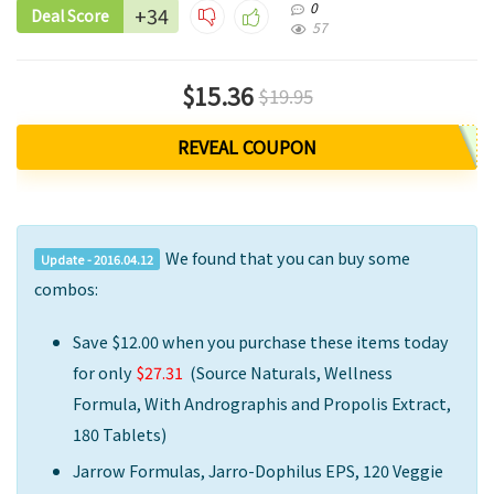
0
+34
Deal Score
57
$15.36
$19.95
REVEAL COUPON
We found that you can buy some
Update - 2016.04.12
combos:
Save $12.00
when you purchase these items today
for only
$27.31
(
Source Naturals, Wellness
Formula, With Andrographis and Propolis Extract,
180 Tablets)
Jarrow Formulas, Jarro-Dophilus EPS, 120 Veggie