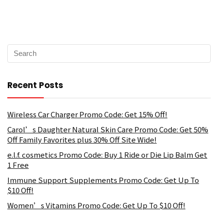
Recent Posts
Wireless Car Charger Promo Code: Get 15% Off!
Carol’s Daughter Natural Skin Care Promo Code: Get 50%
Off Family Favorites plus 30% Off Site Wide!
e.l.f. cosmetics Promo Code: Buy 1 Ride or Die Lip Balm Get
1 Free
Immune Support Supplements Promo Code: Get Up To
$10 Off!
Women’s Vitamins Promo Code: Get Up To $10 Off!