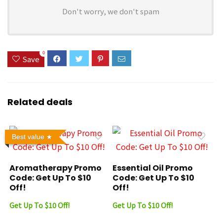
Don't worry, we don't spam
0
Save
Related deals
Best value
Aromatherapy Promo
Essential Oil Promo
Code: Get Up To $10
Code: Get Up To $10
Off!
Off!
Get Up To $10 Off!
Get Up To $10 Off!