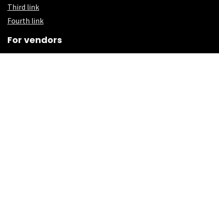
Third link
Fourth link
For vendors
First link
Second Link
Third link
Fourth link
Custom links
First link
Second Link
Third link