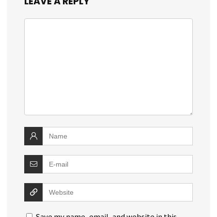
LEAVE A REPLY
Save my name, email, and website in this