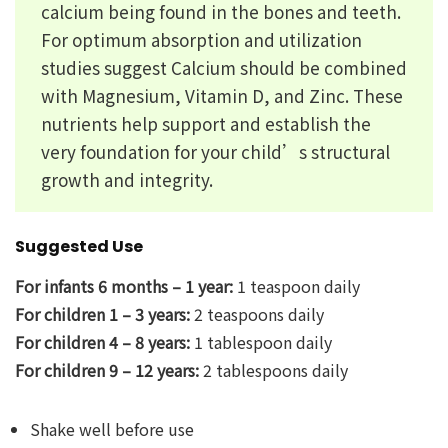
calcium being found in the bones and teeth.
For optimum absorption and utilization
studies suggest Calcium should be combined
with Magnesium, Vitamin D, and Zinc. These
nutrients help support and establish the
very foundation for your child’s structural
growth and integrity.
Suggested Use
For infants 6 months – 1 year:
1 teaspoon daily
For children 1 – 3 years:
2 teaspoons daily
For children 4 – 8 years:
1 tablespoon daily
For children 9 – 12 years:
2 tablespoons daily
Shake well before use