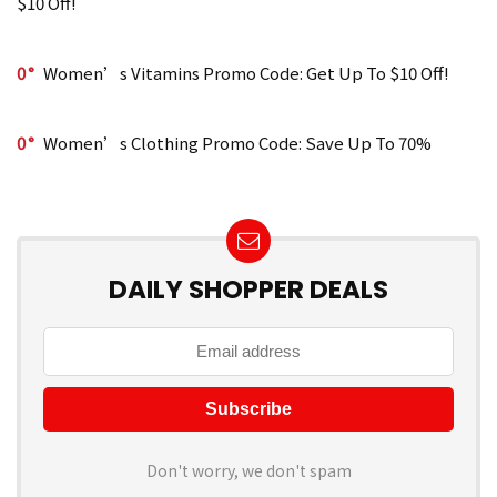
$10 Off!
0
Women’s Vitamins Promo Code: Get Up To $10 Off!
0
Women’s Clothing Promo Code: Save Up To 70%
DAILY SHOPPER DEALS
Don't worry, we don't spam