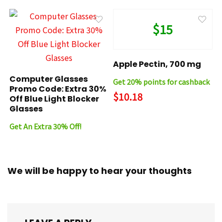
$15
Apple Pectin, 700 mg
Computer Glasses
Get 20% points for cashback
Promo Code: Extra 30%
$10.18
Off Blue Light Blocker
Glasses
Get An Extra 30% Off!
We will be happy to hear your thoughts