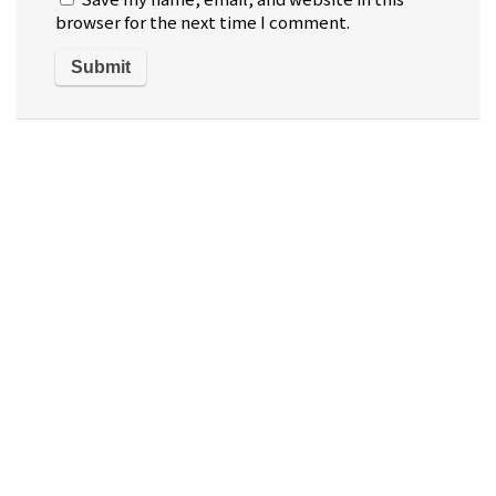
browser for the next time I comment.